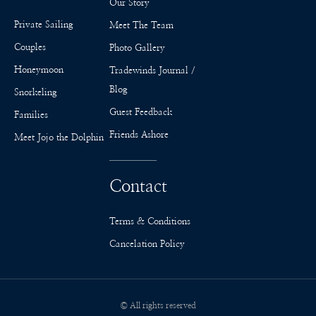
Our Story
Private Sailing
Meet The Team
Couples
Photo Gallery
Honeymoon
Tradewinds Journal /
Blog
Snorkeling
Guest Feedback
Families
Friends Ashore
Meet Jojo the Dolphin
Contact
Terms & Conditions
Cancelation Policy
© All rights reserved