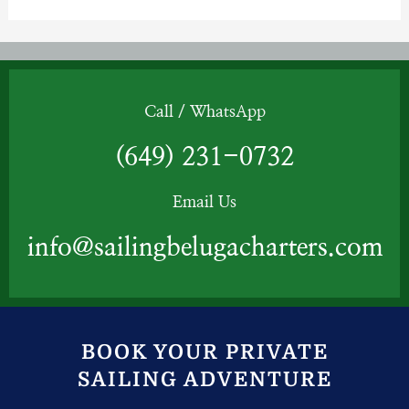
Call / WhatsApp
(649) 231-0732
Email Us
info@sailingbelugacharters.com
BOOK YOUR PRIVATE
SAILING ADVENTURE