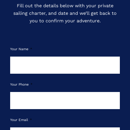
Fill out the details below with your private
sailing charter, and date and we’ll get back to
you to confirm your adventure.
Your Name
Your Phone
Your Email