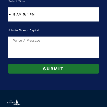
Select Time
A Note To Your Captain
SUBMIT