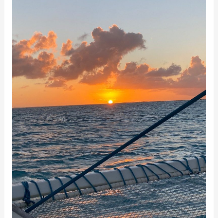
Sailing
with
Bill
and
His
Family
on
Sail
Beluga
Charters