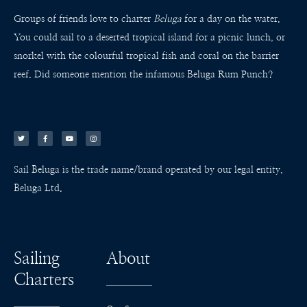
Groups of friends love to charter
Beluga
for a day on the water.
You could sail to a deserted tropical island for a picnic lunch, or
snorkel with the colourful tropical fish and coral on the barrier
reef. Did someone mention the infamous Beluga Rum Punch?
T
F
Y
I
w
a
o
n
i
c
u
s
t
e
t
t
t
b
u
a
e
o
b
g
r
o
e
r
k
a
Sail Beluga is the trade name/brand operated by our legal entity,
-
m
f
Beluga Ltd.
Sailing
About
Charters