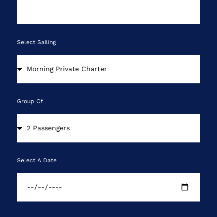
Select Sailing
Group Of
Select A Date