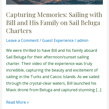
Capturing Memories: Sailing with
Bill and His Family on Sail Beluga
Charters
Leave a Comment
/
Guest Experience
/
admin
We were thrilled to have Bill and his family aboard
Sail Beluga for their afternoon/sunset sailing
charter. Their video of the experience was truly
incredible, capturing the beauty and excitement of
sailing in the Turks and Caicos Islands. As we sailed
through the crystal-clear waters, Bill launched his
Mavic drone from Beluga and captured stunning […]
Read More »