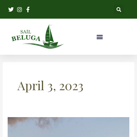
Skip
to
content
April 3, 2023
Capturing
Memories: