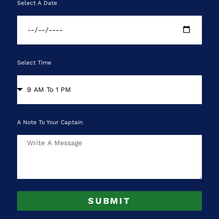
Select A Date
Select Time
A Note To Your Captain
SUBMIT