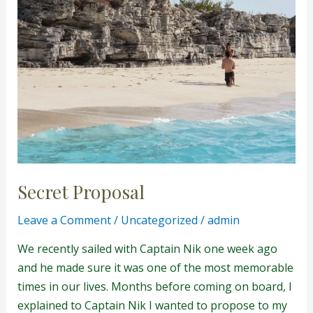
Secret Proposal
Leave a Comment
/
Uncategorized
/
admin
We recently sailed with Captain Nik one week ago
and he made sure it was one of the most memorable
times in our lives. Months before coming on board, I
explained to Captain Nik I wanted to propose to my