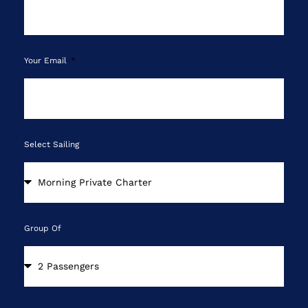
Your Email
Select Sailing
Group Of