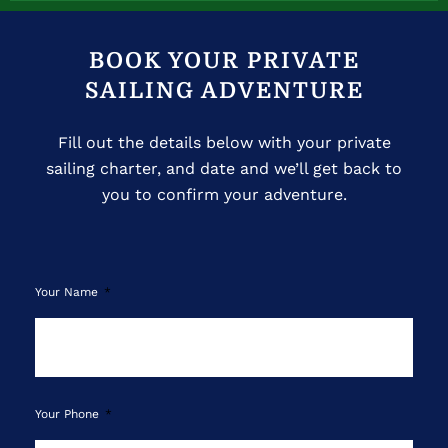
BOOK YOUR PRIVATE
SAILING ADVENTURE
Fill out the details below with your private
sailing charter, and date and we’ll get back to
you to confirm your adventure.
Your Name
Your Phone