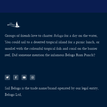
Groups of friends love to charter
Beluga
for a day on the water.
You could sail to a deserted tropical island for a picnic lunch, or
snorkel with the colourful tropical fish and coral on the barrier
reef. Did someone mention the infamous Beluga Rum Punch?
T
F
Y
I
w
a
o
n
i
c
u
s
t
e
t
t
t
b
u
a
e
o
b
g
r
o
e
r
k
a
Sail Beluga is the trade name/brand operated by our legal entity,
-
m
f
Beluga Ltd.