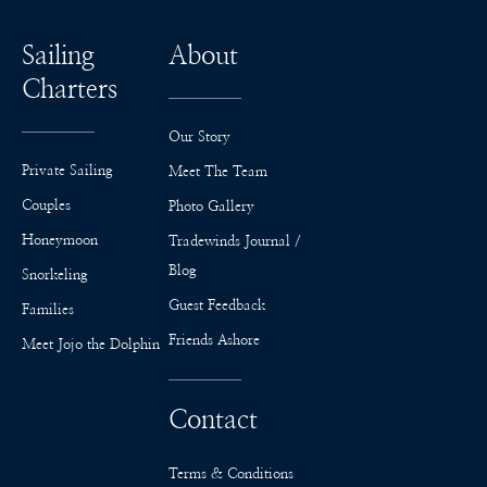
Sailing
About
Charters
Our Story
Private Sailing
Meet The Team
Couples
Photo Gallery
Honeymoon
Tradewinds Journal /
Blog
Snorkeling
Guest Feedback
Families
Friends Ashore
Meet Jojo the Dolphin
Contact
Terms & Conditions