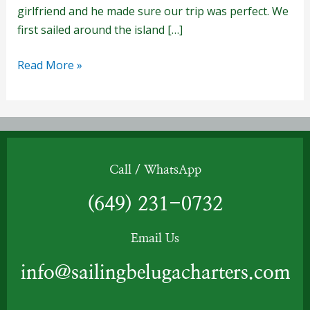
girlfriend and he made sure our trip was perfect. We
first sailed around the island […]
Read More »
Call / WhatsApp
(649) 231-0732
Email Us
info@sailingbelugacharters.com